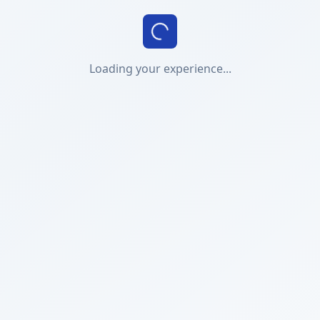
Loading your experience...