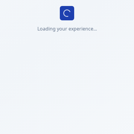
Loading your experience...