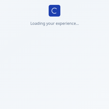
Loading your experience...