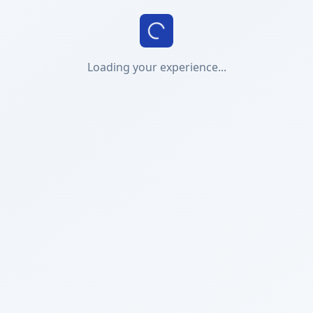
Loading your experience...