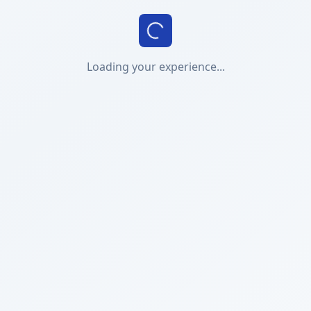
Loading your experience...