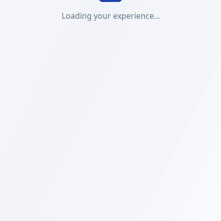
Loading your experience...