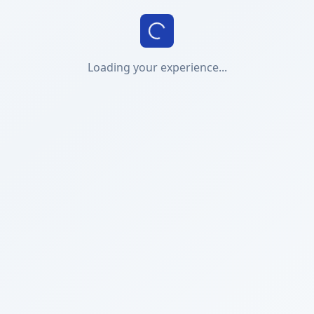
Loading your experience...