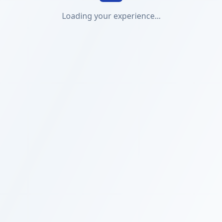
Loading your experience...