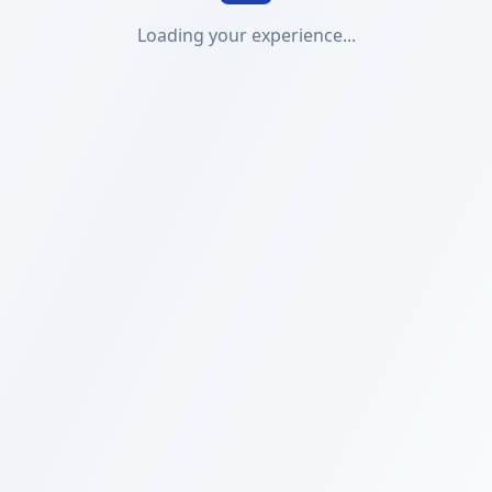
Loading your experience...