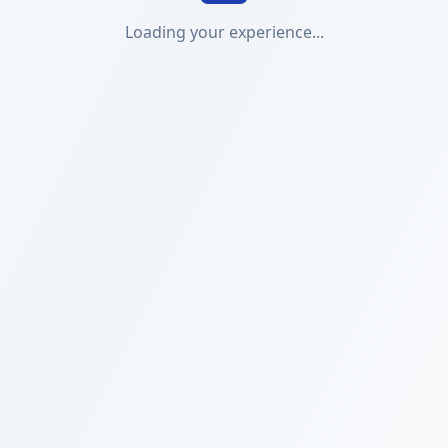
Loading your experience...