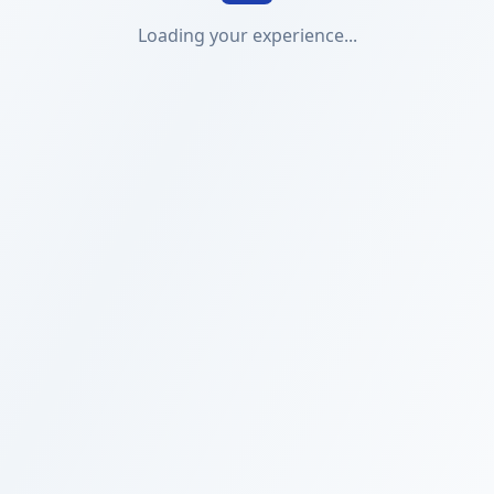
Loading your experience...