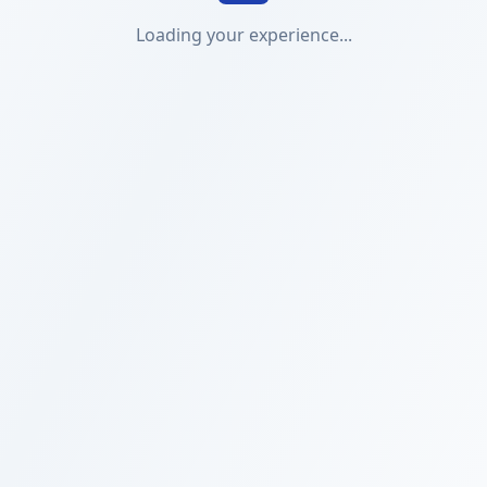
Loading your experience...