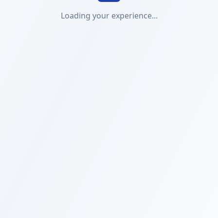
Loading your experience...