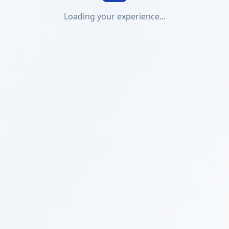
Loading your experience...