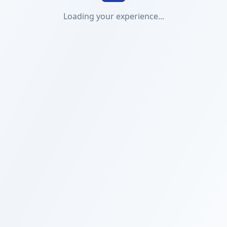
Loading your experience...