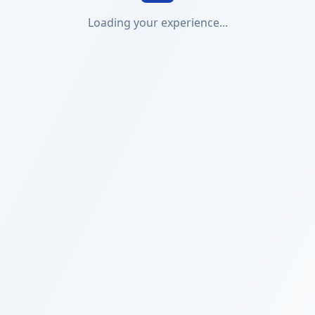
Loading your experience...