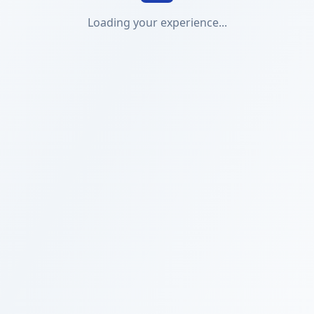
Loading your experience...