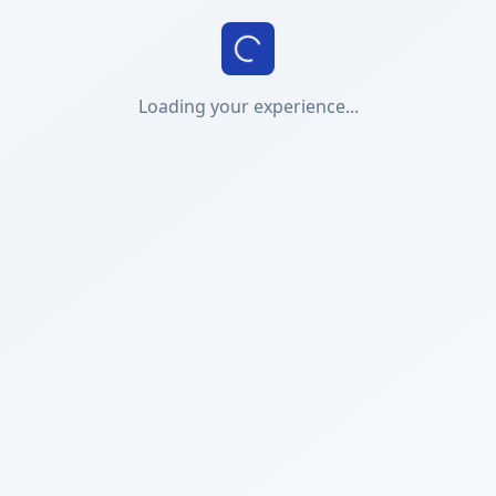
Loading your experience...