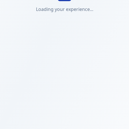
Loading your experience...