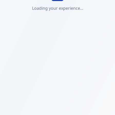
Loading your experience...