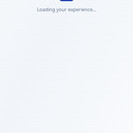
Loading your experience...