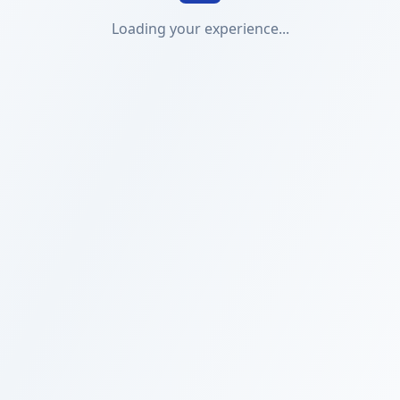
Loading your experience...