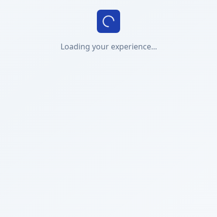
Loading your experience...