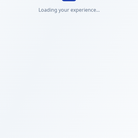
Loading your experience...