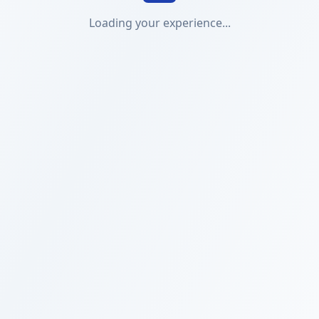
Loading your experience...