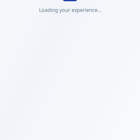
Loading your experience...