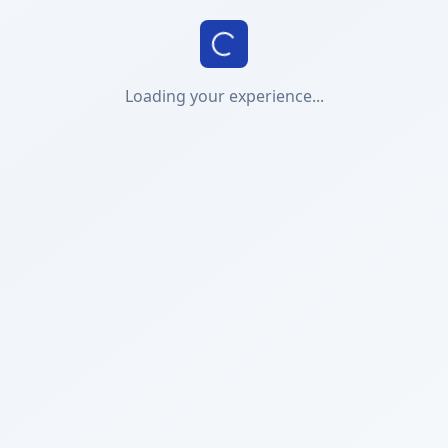
Loading your experience...