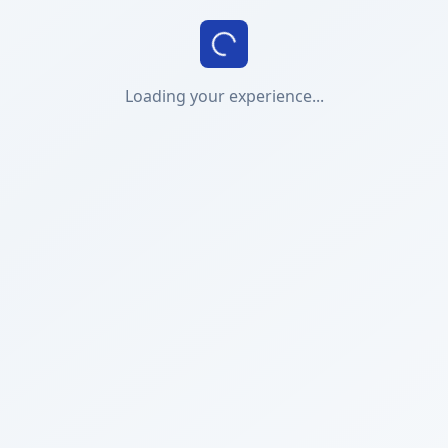
Loading your experience...