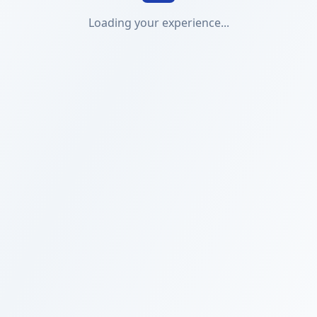
Loading your experience...