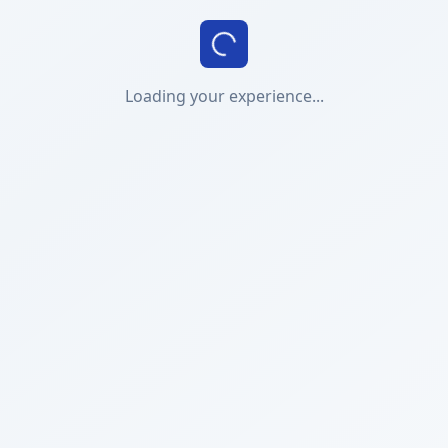
Loading your experience...