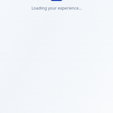
Loading your experience...