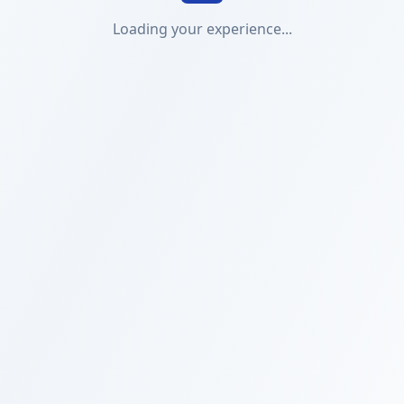
Loading your experience...