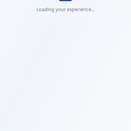
Loading your experience...