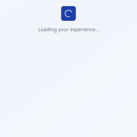
Loading your experience...