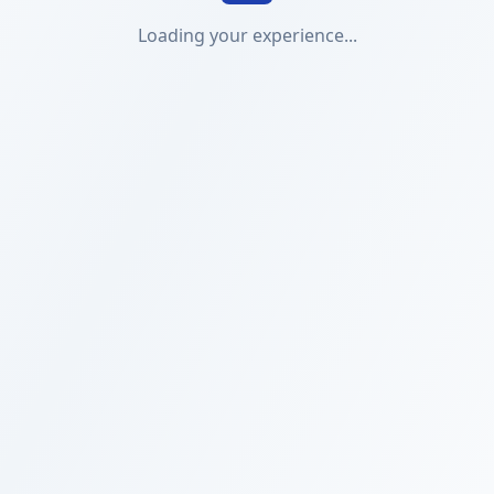
Loading your experience...