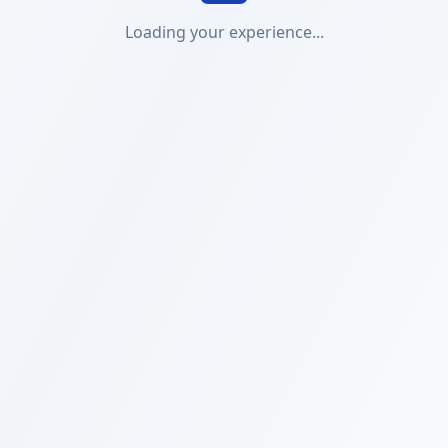
Loading your experience...