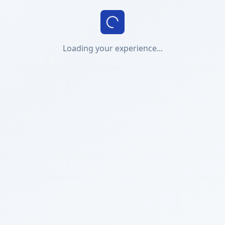
Loading your experience...