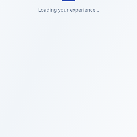
Loading your experience...