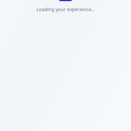
Loading your experience...