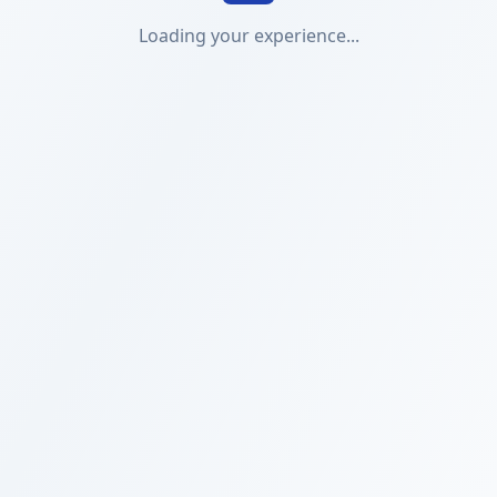
Loading your experience...