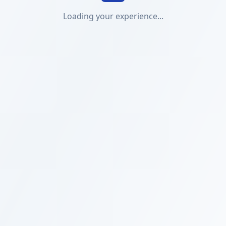
Loading your experience...