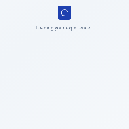
Loading your experience...