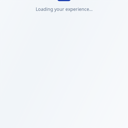
Loading your experience...