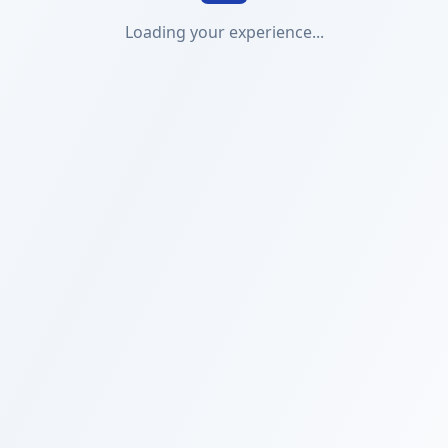
Loading your experience...