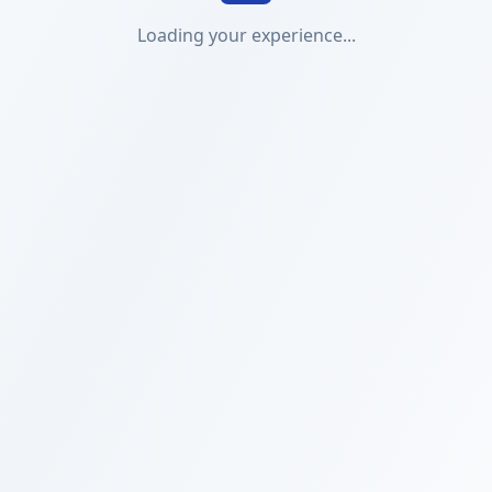
Loading your experience...