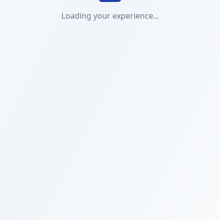
Loading your experience...