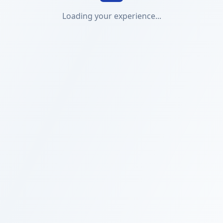
Loading your experience...