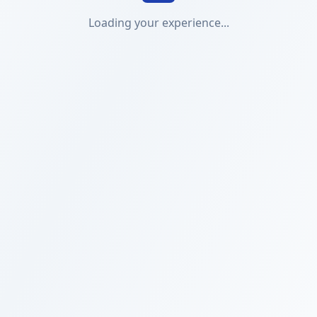
Loading your experience...