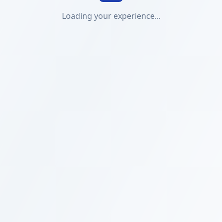
Loading your experience...