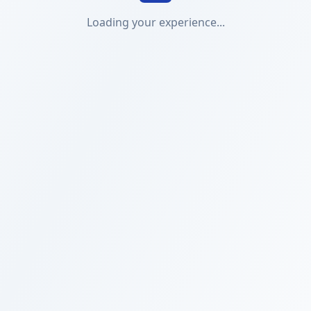
Loading your experience...